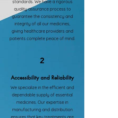
standards. We have a rigorous
quality assurance process to
guarantee the consistency and
integrity of all our medicines,
giving healthcare providers and
patients complete peace of mind.
2
Accessibility and Reliability
We specialize in the efficient and
dependable supply of essential
medicines. Our expertise in
manufacturing and distribution
ensures that key treatments are