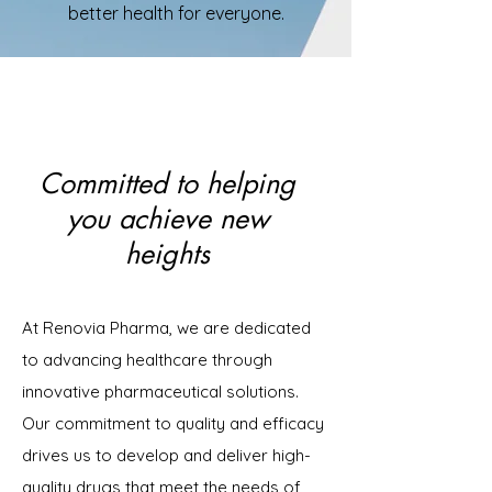
better health for everyone.
Committed to helping
you achieve new
heights
At Renovia Pharma, we are dedicated
to advancing healthcare through
innovative pharmaceutical solutions.
Our commitment to quality and efficacy
drives us to develop and deliver high-
quality drugs that meet the needs of