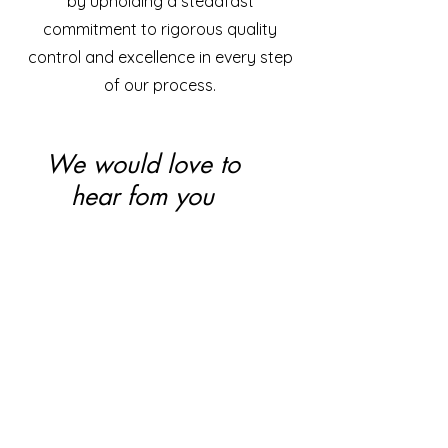
by upholding a steadfast
commitment to rigorous quality
control and excellence in every step
of our process.
We would love to
hear fom you
Renovia Pharma Pvt Ltd.
85-3 Rm Layout, SR Nagar,
Thanisandra Road, Bangalore - 560077
E-Mail:
renoviapharma@gmail.com
Tel:
+91 97065 08666