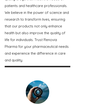
patients and healthcare professionals.
We believe in the power of science and
research to transform lives, ensuring
that our products not only enhance
health but also improve the quality of
life for individuals. Trust Renovia
Pharma for your pharmaceutical needs
and experience the difference in care
and quality.