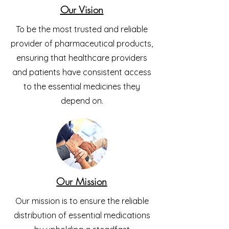
Our Vision
To be the most trusted and reliable
provider of pharmaceutical products,
ensuring that healthcare providers
and patients have consistent access
to the essential medicines they
depend on.
Our Mission
Our mission is to ensure the reliable
distribution of essential medications