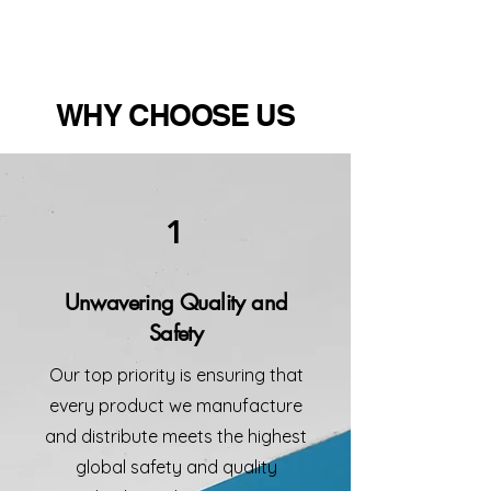
WHY CHOOSE US
1
Unwavering Quality and
Safety
Our top priority is ensuring that
every product we manufacture
and distribute meets the highest
global safety and quality