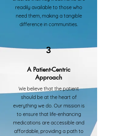
readily available to those who
need them, making a tangible
difference in communities.
3
A Patient-Centric
Approach
We believe that the patient
should be at the heart of
everything we do. Our mission is
to ensure that life-enhancing
medications are accessible and
affordable, providing a path to