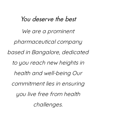
You deserve the best
We are a prominent
pharmaceutical company
based in Bangalore, dedicated
to you reach new heights in
health and well-being Our
commitment lies in ensuring
you live free from health
challenges.