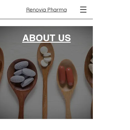
Renovia Pharma
ABOUT US