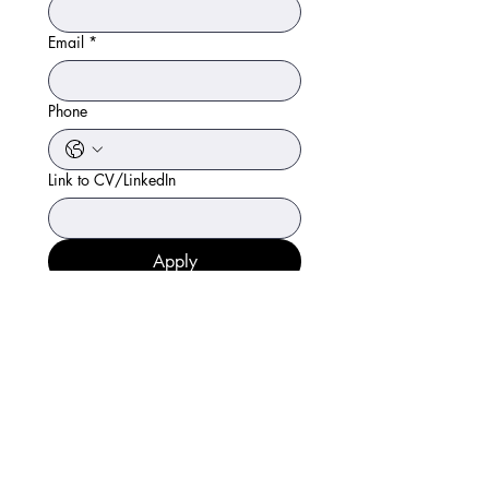
Email
*
Phone
Link to CV/LinkedIn
Apply
97065-08666
renoviapharma@gmail.com