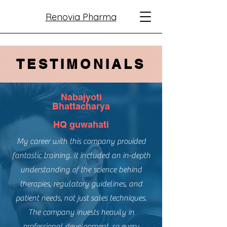
Renovia Pharma
TESTIMONIALS
Nabajyoti
Bhattacharya
HQ guwahati
My career with this company provided
fantastic training. It included an in-depth
understanding of the science behind
therapies, regulatory guidelines, and
patient needs, not just sales techniques.
The company invests heavily in
professional development, so every