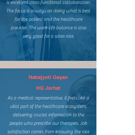
is excellent cross-functional collaboration.
The focus is always on doing what is best
for the patient and the healthcare
provider. The work-life balance is also
very good for a sales role.
Nabajyoti Gayan
HQ Jorhat
As a medical representative, it feels like a
vital part of the healthcare ecosystem,
delivering crucial information to the
people who prescribe our therapies. Job
satisfaction comes from knowing the role