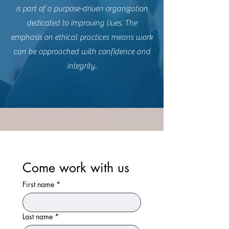
is part of a purpose-driven organization
dedicated to improving lives. The
emphasis on ethical practices means work
can be approached with confidence and
integrity.
Come work with us
First name
*
Last name
*