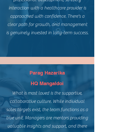
interaction with a healthcare provider is
approached with confidence. There's a
clear path for growth, and management
is genuinely invested in long-term success.
Parag Hazarika
HQ Mangaldoi
What is most loved is the supportive,
collaborative culture. While individual
sales targets exist, the team functions as a
true unit. Managers are mentors providing
valuable insights and support, and there